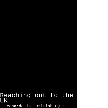
Featured Posts
Reaching out to the
UK
Leonardo in  British GQ's 