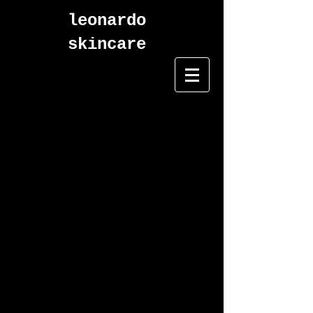
leonardo
skincare