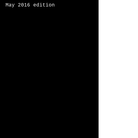
May 2016 edition