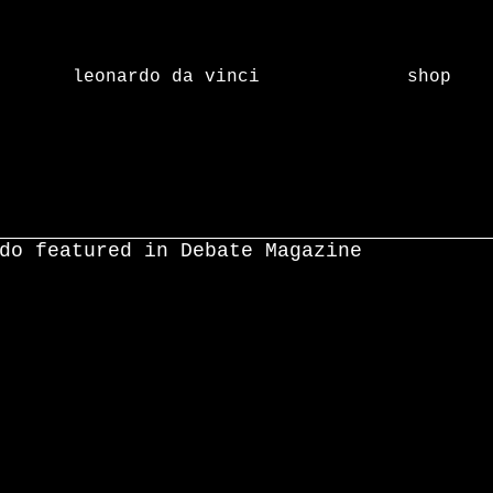
leonardo da vinci
shop
do featured in Debate Magazine