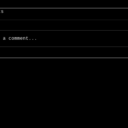
ts
 a comment...