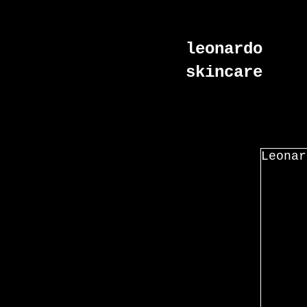
leonardo
skincare
Leonar