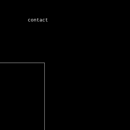
contact
Featured Posts