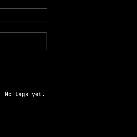
Recent Posts
Search By Tags
No tags yet.
Follow Us