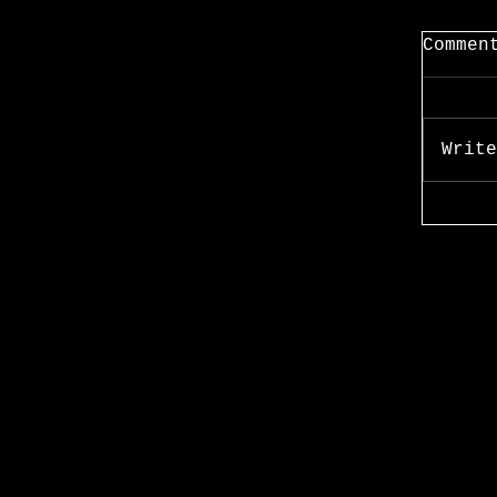
Commen
Write