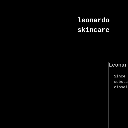
leonardo
skincare
Leonar
Since 
substa
closel