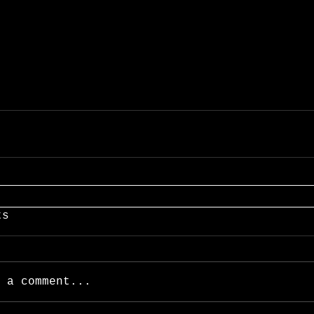
ts
 a comment...