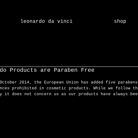
leonardo da vinci
shop
do Products are Paraben Free
October 2014, the European Union has added five parabens
nces prohibited in cosmetic products. While we follow th
y it does not concern us as our products have always bee