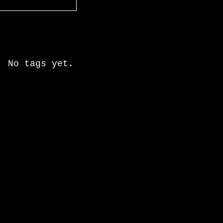
Recent Posts
Search By Tags
No tags yet.
Follow Us