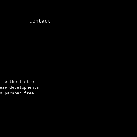
contact
Featured Posts
 to the list of 
ese developments 
n paraben free. 