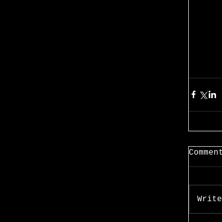
Commen
Write