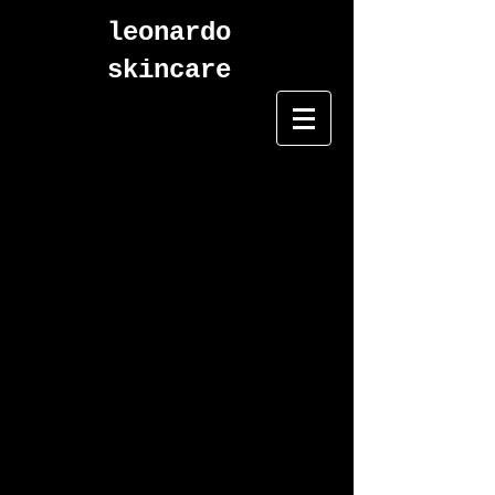
leonardo
skincare