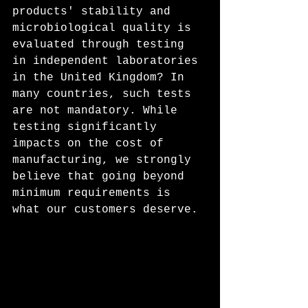
products' stability and 
microbiological quality is 
evaluated through testing 
in independent laboratories 
in the United Kingdom? In 
many countries, such tests 
are not mandatory. While 
testing significantly 
impacts on the cost of 
manufacturing, we strongly 
believe that going beyond 
minimum requirements is 
what our customers deserve. 