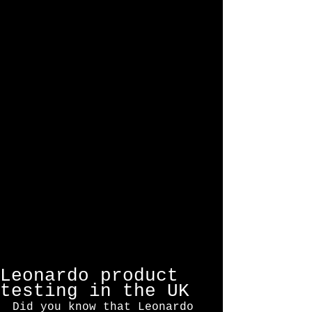
Featured Posts
Leonardo product
testing in the UK
Did you know that Leonardo 