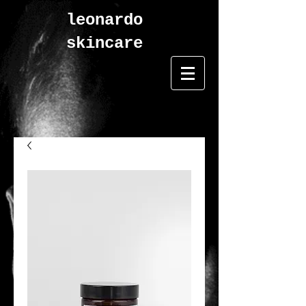
leonardo
skincare