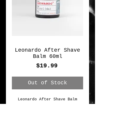
Leonardo After Shave
Balm 60ml
Price
$19.99
Out of Stock
Leonardo After Shave Balm
Use this aftershave for a 
pleasant cooling effect. 
Subtle, herbal scent. Contains 
ingredients like bisabolol and 