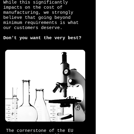
While this significantly
impacts on the cost of
manufacturing, we strongly
believe that going beyond
minimum requirements is what
our customers deserve.
Don't you want the very best?
The cornerstone of the EU