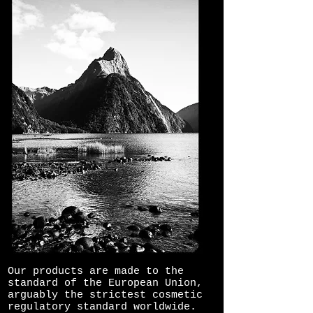
Our products are made to the
standard of the European Union,
arguably the strictest cosmetic
regulatory standard worldwide.