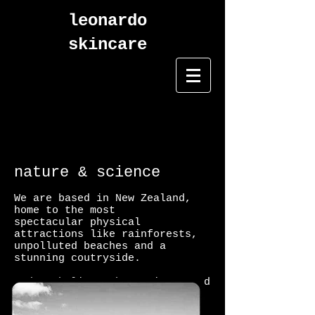
leonardo
skincare
nature & science
We are based in New Zealand,
home to the most
spectacular physical
attractions like rainforests,
unpolluted beaches and a
stunning coutryside.
And we believe that science and
nature complement each other.